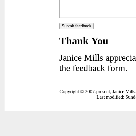
Thank You
Janice Mills apprecia
the feedback form.
Copyright © 2007-present, Janice Mills
Last modified: Sun