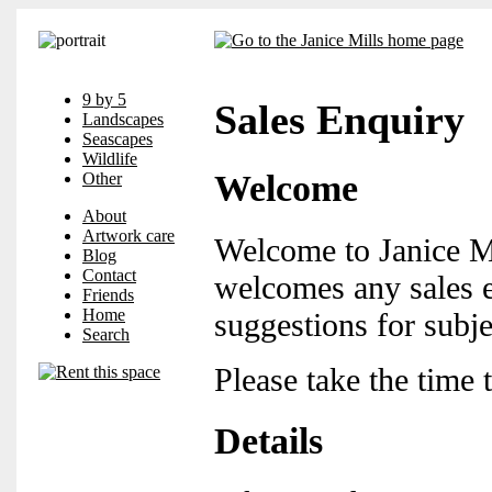
9 by 5
Sales Enquiry
Landscapes
Seascapes
Wildlife
Welcome
Other
About
Artwork care
Welcome to Janice Mi
Blog
Contact
welcomes any sales e
Friends
Home
suggestions for subje
Search
Please take the time 
Details