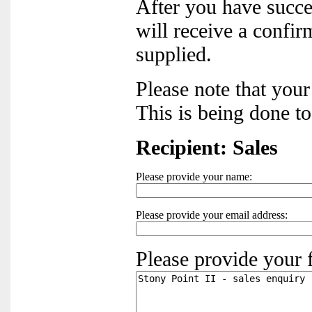
After you have succ
will receive a confir
supplied.
Please note that you
This is being done t
Recipient: Sales
Please provide your name:
Please provide your email address:
Please provide your